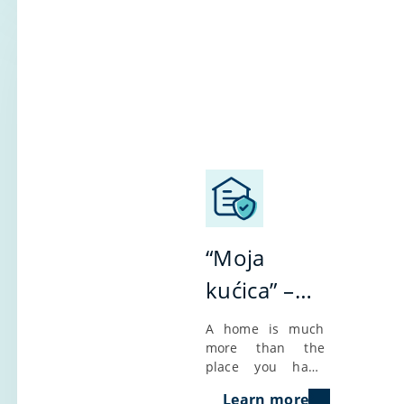
“Moja
kućica” –
insurance
A home is much
more than the
of
place you hang
apartments
your hat; it’s
Learn more