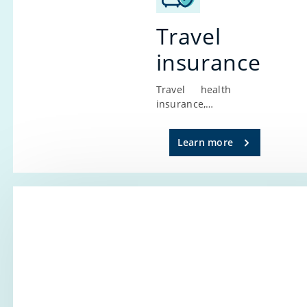
Travel
insurance
Travel health
insurance,
every traveler’s
main
Learn more
companion,
provides
security and
protection
wherever you
are. It’s
designed for
everyone
planning to
travel outside
the borders of
the Republic of