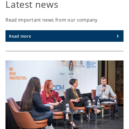
Latest news
Read important news from our company
Read more