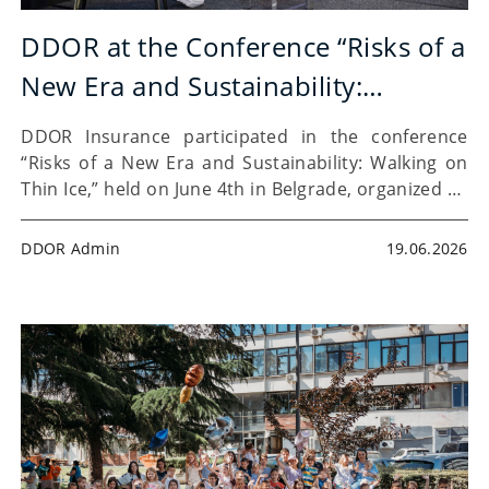
DDOR at the Conference “Risks of a
New Era and Sustainability:
Walking on Thin Ice”
DDOR Insurance participated in the conference
“Risks of a New Era and Sustainability: Walking on
Thin Ice,” held on June 4th in Belgrade, organized by
the BeRiskProtected platform. The gathering
brought together 32 speakers and more than 200
DDOR Admin
19.06.2026
participants from…