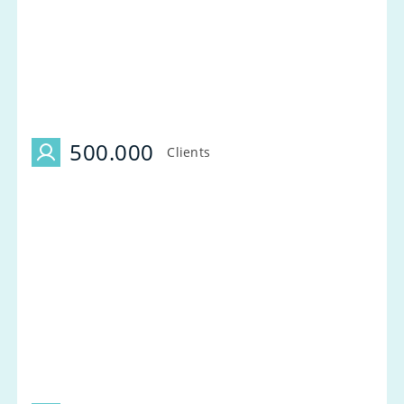
500.000
Clients