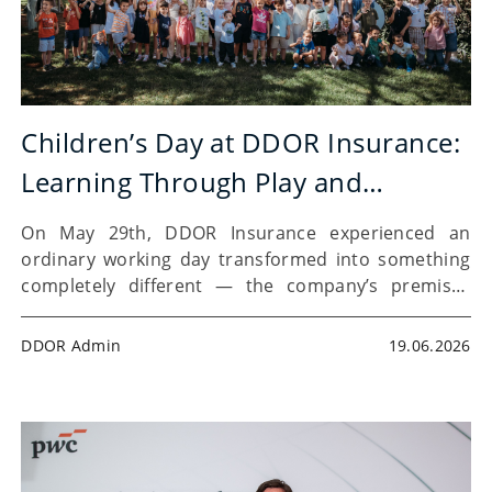
Children’s Day at DDOR Insurance:
Learning Through Play and
Financial Literacy
On May 29th, DDOR Insurance experienced an
ordinary working day transformed into something
completely different — the company’s premises
were filled with smiles, curiosity, and the energy of
the youngest visitors. For the fourth time,
DDOR Admin
19.06.2026
“Children’s Day Brings Joy”(Dečiji Dan…