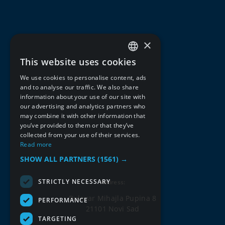
×
This website uses cookies
SERBIAN
We use cookies to personalise content, ads
ENGLISH
and to analyse our traffic. We also share
information about your use of our site with
our advertising and analytics partners who
may combine it with other information that
you’ve provided to them or that they’ve
collected from your use of their services.
Read more
SHOW ALL PARTNERS
(1561) →
STRICTLY NECESSARY
Address:
Bulevar Mihajla Pupina 8
PERFORMANCE
21101 Novi Sad
TARGETING