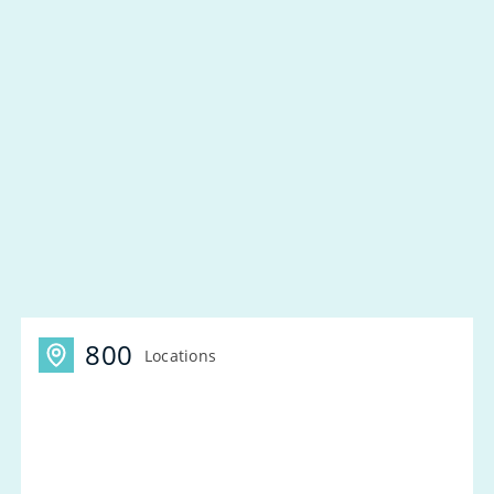
800
Locations