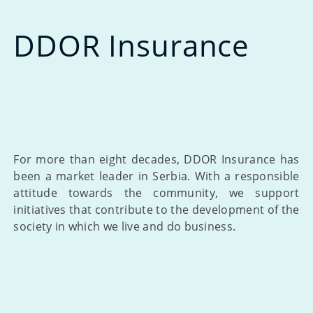
DDOR Insurance
For more than eight decades, DDOR Insurance has
been a market leader in Serbia. With a responsible
attitude towards the community, we support
initiatives that contribute to the development of the
society in which we live and do business.