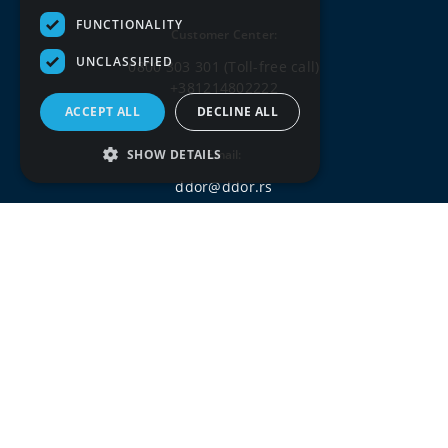
FUNCTIONALITY
Customer Center:
UNCLASSIFIED
0800 303 301
(Toll-free call)
+381214802222
ACCEPT ALL
DECLINE ALL
SHOW DETAILS
Email:
ddor@ddor.rs
Social media: