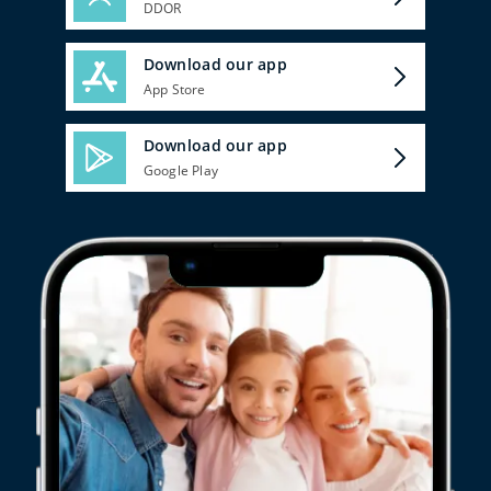
DDOR
Download our app
App Store
Download our app
Google Play