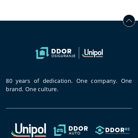
80 years of dedication. One company. One
brand. One culture.