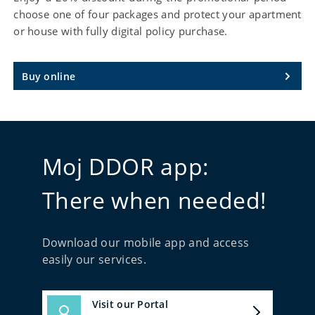
choose one of four packages and protect your apartment
or house with fully digital policy purchase.
Buy online
Moj DDOR app:
There when needed!
Download our mobile app and access
easily our services.
Visit our Portal