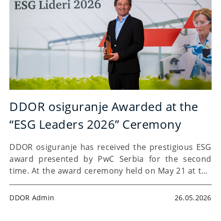
DDOR osiguranje Awarded at the
“ESG Leaders 2026” Ceremony
DDOR osiguranje has received the prestigious ESG
award presented by PwC Serbia for the second
time. At the award ceremony held on May 21 at the
Madlenianum Opera and Theatre in Belgrade, PwC
Serbia presented the “ESG Leaders” awards for…
DDOR Admin
26.05.2026