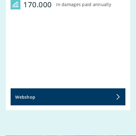
170.000
In damages paid annually
Webshop