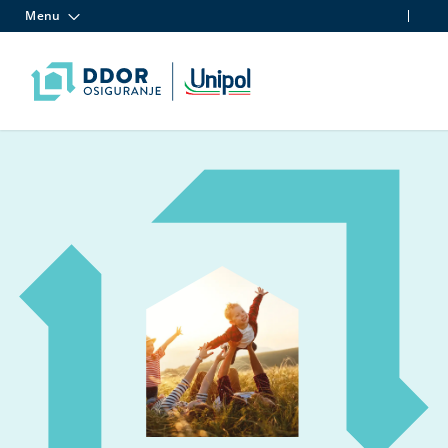
Menu
Skip to content