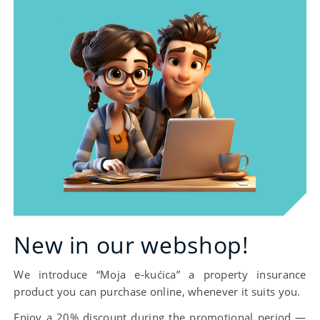
essential.
New in our webshop!
We introduce “Moja e-kućica” a property insurance
product you can purchase online, whenever it suits you.
Enjoy a 20% discount during the promotional period —