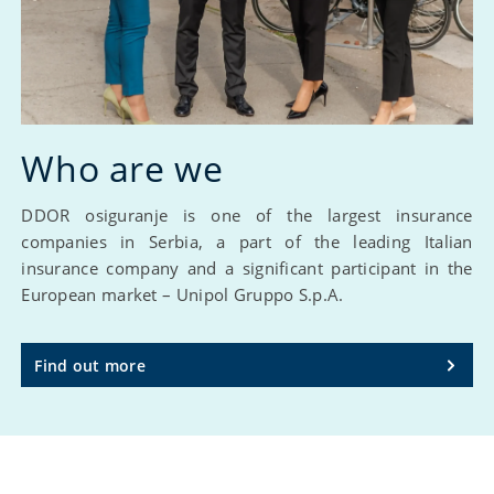
Who are we
DDOR osiguranje is one of the largest insurance
companies in Serbia, a part of the leading Italian
insurance company and a significant participant in the
European market – Unipol Gruppo S.p.A.
Find out more