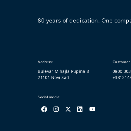
80 years of dedication. One comp
Address:
Customer 
Bulevar Mihajla Pupina 8
0800 303
21101 Novi Sad
+381214
Social media: