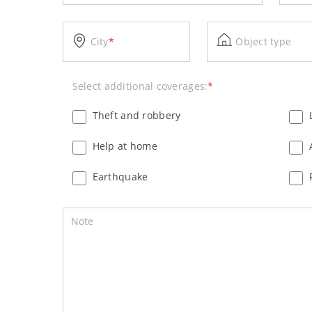
City
*
Object type
Select additional coverages:
*
Theft and robbery
Help at home
Earthquake
Note