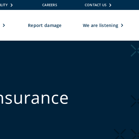
ILITY
CAREERS
CONTACT US
e
Report damage
We are listening
insurance