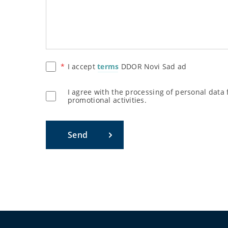
I accept
terms
DDOR Novi Sad ad
I agree with the processing of personal data
promotional activities.
Send