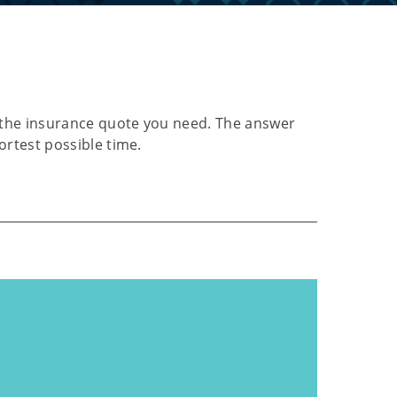
or the insurance quote you need. The answer
hortest possible time.