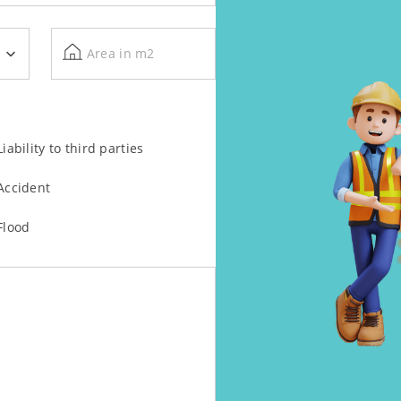
Area in m2
Liability to third parties
Accident
Flood