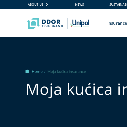
ABOUT US
NEWS
SUSTAINAB
Insuranc
Skip to content
Home
Moja kućica insurance
/
Moja kućica 