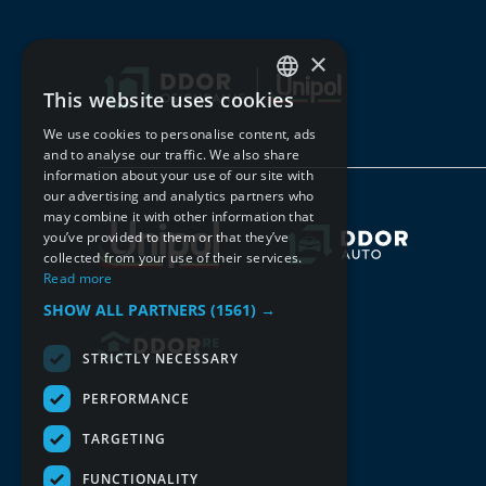
×
This website uses cookies
SERBIAN
We use cookies to personalise content, ads
ENGLISH
and to analyse our traffic. We also share
information about your use of our site with
our advertising and analytics partners who
may combine it with other information that
you’ve provided to them or that they’ve
collected from your use of their services.
Read more
SHOW ALL PARTNERS
(1561) →
STRICTLY NECESSARY
PERFORMANCE
TARGETING
FUNCTIONALITY