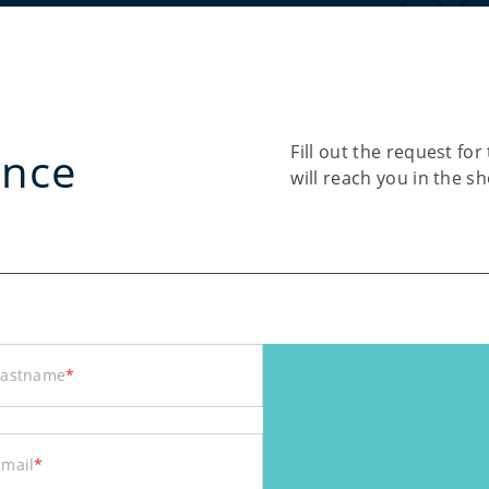
Fill out the request f
ance
will reach you in the s
Lastname
*
Email
*