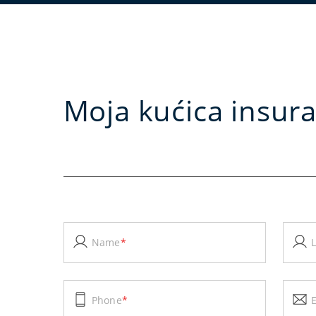
Moja kućica insur
Name
*
Phone
*