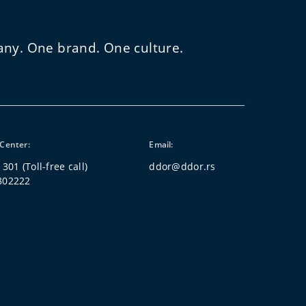
any. One brand. One culture.
Center:
Email:
 301
(Toll-free call)
ddor@ddor.rs
802222