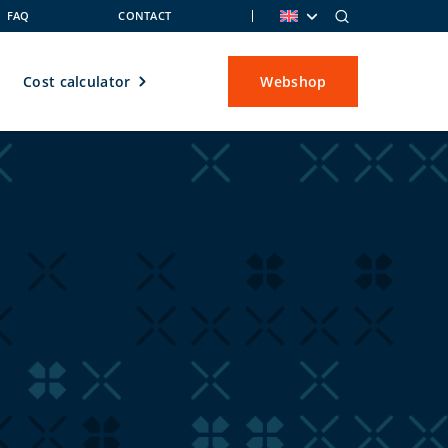
FAQ
CONTACT
Cost calculator
Webshop