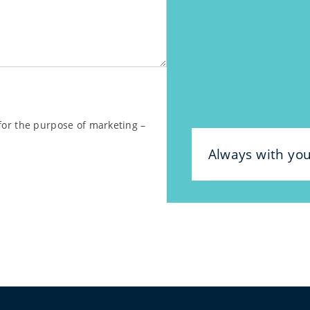
 for the purpose of marketing –
Always with yo