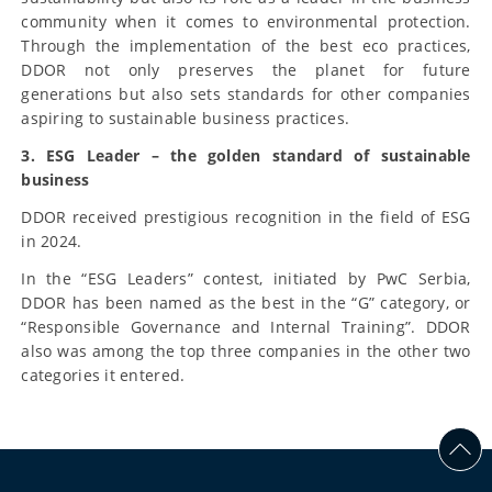
community when it comes to environmental protection.
Through the implementation of the best eco practices,
DDOR not only preserves the planet for future
generations but also sets standards for other companies
aspiring to sustainable business practices.
3. ESG Leader – the golden standard of sustainable
business
DDOR received prestigious recognition in the field of ESG
in 2024.
In the “ESG Leaders” contest, initiated by PwC Serbia,
DDOR has been named as the best in the “G” category, or
“Responsible Governance and Internal Training”. DDOR
also was among the top three companies in the other two
categories it entered.