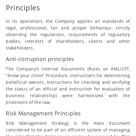
Principles
In its operations, the Company applies all standards of
legal, professional, fair and proper behaviour, strictly
observing the regulations, requirements of regulatory
bodies, interests of shareholders, clients and other
stakeholders.
Anti-corruption principles
The Company’s internal documents (Rules on AML/CFT,
“Know your client” Procedure, Instructions for determining
beneficial owners, Instructions for checking and verifying
the status of an official and Instruction for evaluation of
business relationship) were harmonized with the
provisions of the law.
Risk Management Principles
Risk Management Strategy is the main document
considered to be part of an efficient system of managing