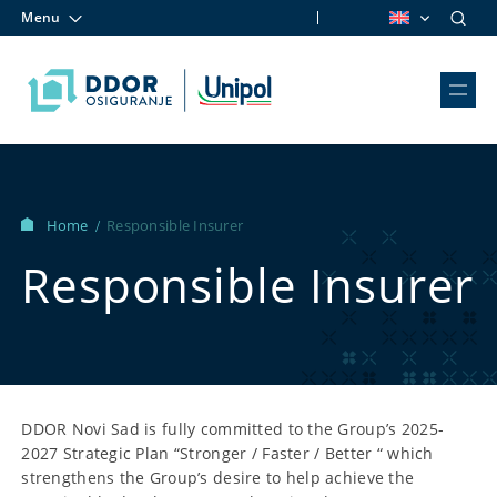
Menu
Skip to content
Home
Responsible Insurer
/
Responsible Insurer
DDOR Novi Sad is fully committed to the Group’s 2025-
2027 Strategic Plan “Stronger / Faster / Better “ which
strengthens the Group’s desire to help achieve the