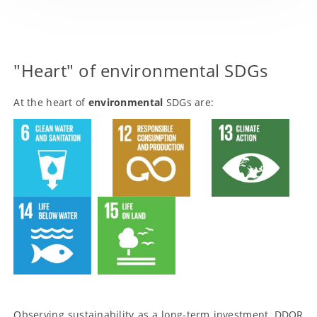
Products with ‘E’ or ‘S’ dimension
Principles
"Heart" of environmental SDGs
DDOR TERRA platform
At the heart of
environmental
SDGs are:
Promotion of products and services
External community
Observing sustainability as a long-term investment, DDOR