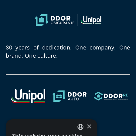
80 years of dedication. One company. One
brand. One culture.
×