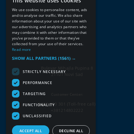
This website uses cookies
SERBIAN
We use cookies to personalise content, ads
ENGLISH
and to analyse our traffic. We also share
information about your use of our site with
our advertising and analytics partners who
may combine it with other information that
you’ve provided to them or that they’ve
collected from your use of their services.
Read more
SHOW ALL PARTNERS
(1561) →
Address:
Bulevar Mihajla Pupina 8
STRICTLY NECESSARY
21101 Novi Sad
PERFORMANCE
TARGETING
Customer Center:
0800 303 301
(Toll-free call)
FUNCTIONALITY
+381214802222
UNCLASSIFIED
Email:
ACCEPT ALL
DECLINE ALL