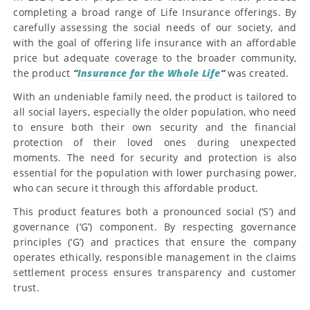
completing a broad range of Life Insurance offerings. By
carefully assessing the social needs of our society, and
with the goal of offering life insurance with an affordable
price but adequate coverage to the broader community,
the product
“
Insurance for the Whole Life
“
was created.
With an undeniable family need, the product is tailored to
all social layers, especially the older population, who need
to ensure both their own security and the financial
protection of their loved ones during unexpected
moments. The need for security and protection is also
essential for the population with lower purchasing power,
who can secure it through this affordable product.
This product features both a pronounced social (‘S’) and
governance (‘G’) component. By respecting governance
principles (‘G’) and practices that ensure the company
operates ethically, responsible management in the claims
settlement process ensures transparency and customer
trust.