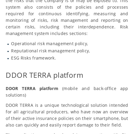
the risks that the Company is or may be exposed to. This
system also consists of the policies and processes
required for continuous identifying, measuring and
monitoring of risks, risk management and reporting on
certain risks, including their interdependence. Risk
management system includes sections:
Operational risk management policy,
Reputational risk management policy,
ESG Risks framework.
DDOR TERRA platform
DDOR TERRA platform
(mobile and back-office app
solutions)
DDOR TERRA is a unique technological solution intended
for all agricultural producers, who have now an overview
of their active insurance policies on their smartphone, but
also can quickly and easily report damage to their field.