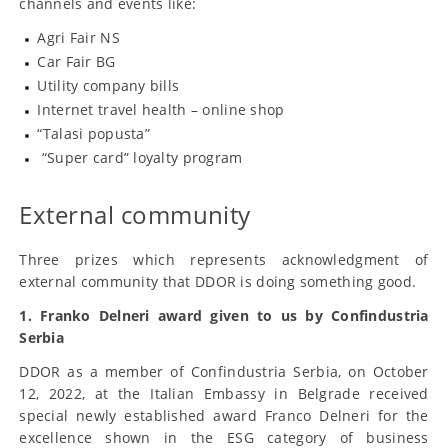
channels and events like:
Agri Fair NS
Car Fair BG
Utility company bills
Internet travel health – online shop
“Talasi popusta”
“Super card” loyalty program
External community
Three prizes which represents acknowledgment of
external community that DDOR is doing something good.
1. Franko Delneri award given to us by Confindustria
Serbia
DDOR as a member of Confindustria Serbia, on October
12, 2022, at the Italian Embassy in Belgrade received
special newly established award Franco Delneri for the
excellence shown in the ESG category of business