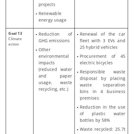
projects
Renewable
energy usage
Goal 13
Reduction of
Renewal of the car
Climate
GHG emissions
fleet with 3 EVs and
action
25 hybrid vehicles
Other
environmental
Procurement of 45
impacts
electric bicycles
(reduced water
Responsible waste
and paper
disposal by placing
usage, waste
waste separation
recycling, etc.)
bins in 4 business
premises
Reduction in the use
of plastic water
bottles by 58%
Waste recycled: 25.7t