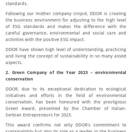
standards.
Following our mother company Unipol, DDOR is creating
the business environment for adjusting to the high level
of ESG standards and makes the difference with the
careful governance, environmental and social care and
activities with the positive ESG impact.
DDOR have shown high level of understanding, practicing
and living the concept of sustainability in so many assed
aspects.
2. Green Company of the Year 2023 – environmental
conservation
DDOR, due to its exceptional dedication to ecological
initiatives and efforts in the field of environmental
conservation, has been honoured with the prestigious
Green Award, presented by the Chamber of Italian-
Serbian Entrepreneurs for 2023.
This award confirms not only DDOR’s commitment to
sustainability but also its role as a leader in the business