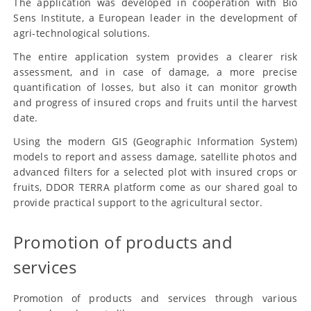
The application was developed in cooperation with Bio
Sens Institute, a European leader in the development of
agri-technological solutions.
The entire application system provides a clearer risk
assessment, and in case of damage, a more precise
quantification of losses, but also it can monitor growth
and progress of insured crops and fruits until the harvest
date.
Using the modern GIS (Geographic Information System)
models to report and assess damage, satellite photos and
advanced filters for a selected plot with insured crops or
fruits, DDOR TERRA platform come as our shared goal to
provide practical support to the agricultural sector.
Promotion of products and
services
Promotion of products and services through various