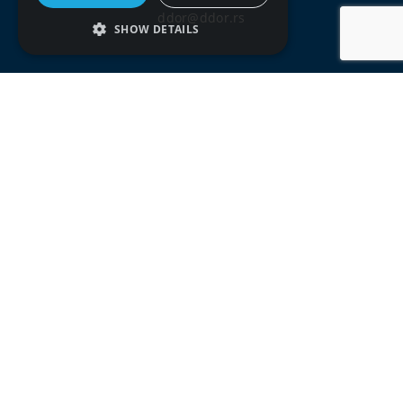
ddor@ddor.rs
SHOW DETAILS
Social media:
Terms of use
Privacy policy