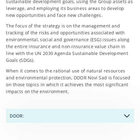
sustainable development goals, using the Group assets as
leverage, and employing its business areas to develop
new opportunities and face new challenges.
The focus of the strategy is on the management and
tracking of the risks and opportunities associated with
environmental, social and governance (ESG) issues along
the entire insurance and non-insurance value chain in
line with the UN 2030 Agenda Sustainable Development
Goals (SDGs).
When it comes to the rational use of natural resources
and environmental protection, DDOR Novi Sad is focused
on those topics in which it achieves the most significant
impacts on the environment.
DDOR:
"Heart" of environmental SDGs