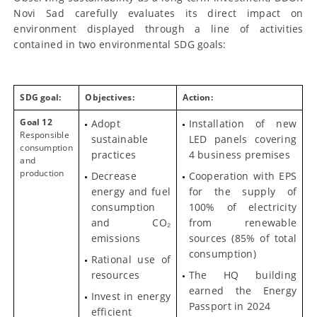
Novi Sad carefully evaluates its direct impact on
environment displayed through a line of activities
contained in two environmental SDG goals:
SDG goal:
Objectives:
Action:
Goal 12
Adopt
Installation of new
Responsible
sustainable
LED panels covering
consumption
practices
4 business premises
and
production
Decrease
Cooperation with EPS
energy and fuel
for the supply of
consumption
100% of electricity
and CO₂
from renewable
emissions
sources (85% of total
consumption)
Rational use of
resources
The HQ building
earned the Energy
Invest in energy
Passport in 2024
efficient