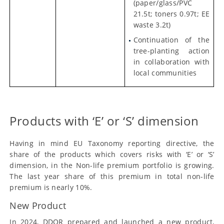
(paper/glass/PVC
21.5t; toners 0.97t; EE
waste 3.2t)
Continuation of the
tree-planting action
in collaboration with
local communities
Products with ‘E’ or ‘S’ dimension
Having in mind EU Taxonomy reporting directive, the
share of the products which covers risks with ‘E’ or ‘S’
dimension, in the Non-life premium portfolio is growing.
The last year share of this premium in total non-life
premium is nearly 10%.
New Product
In 2024, DDOR prepared and launched a new product,