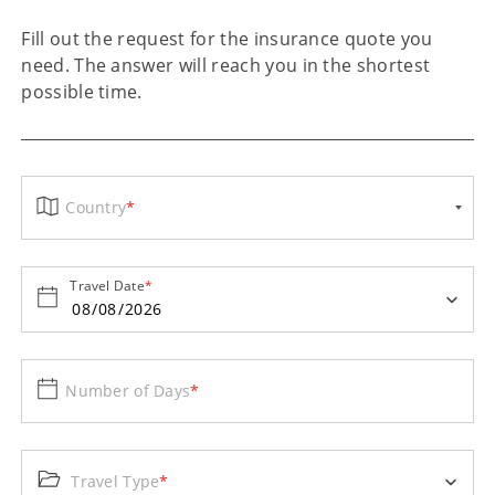
Fill out the request for the insurance quote you
need. The answer will reach you in the shortest
possible time.
Country
*
Travel Date
*
Number of Days
*
Travel Type
*