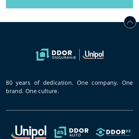
80 years of dedication. One company. One
brand. One culture.