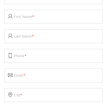
First Name
*
Last Name
*
Phone
*
Email
*
City
*