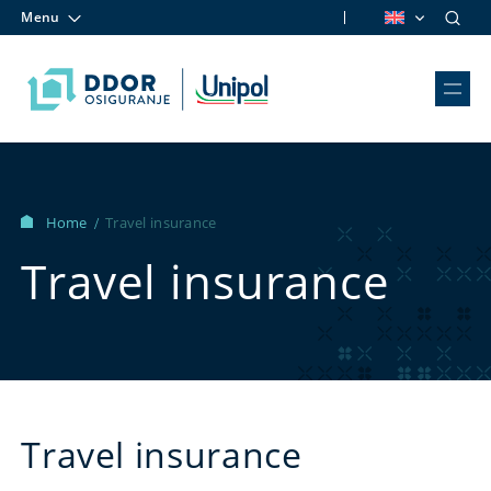
Menu
Skip to content
Home
Travel insurance
/
Travel insurance
Travel insurance