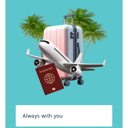
Always with you