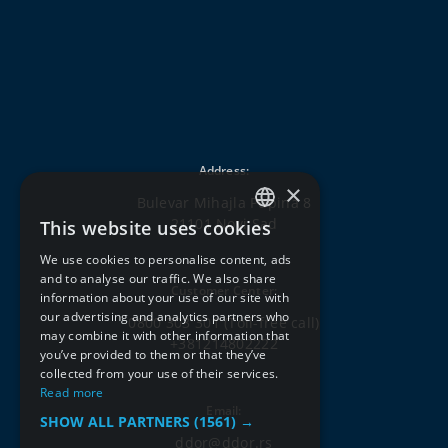
Address:
×
Bulevar Mihajla Pupina 8
21101 Novi Sad
This website uses cookies
SERBIAN
We use cookies to personalise content, ads
ENGLISH
and to analyse our traffic. We also share
Customer Center:
information about your use of our site with
our advertising and analytics partners who
0800 303 301
(Toll-free call)
may combine it with other information that
+381214802222
you’ve provided to them or that they’ve
collected from your use of their services.
Read more
Email:
SHOW ALL PARTNERS
(1561) →
ddor@ddor.rs