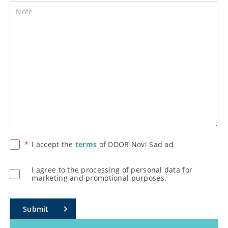
Note
I accept the
terms
of DDOR Novi Sad ad
I agree to the processing of personal data for
marketing and promotional purposes.
Submit