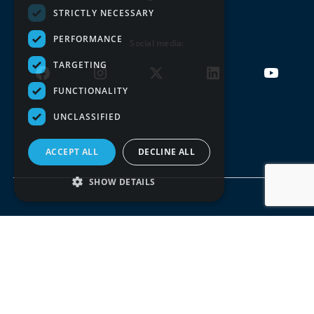
STRICTLY NECESSARY
PERFORMANCE
Social media:
TARGETING
FUNCTIONALITY
UNCLASSIFIED
ACCEPT ALL
DECLINE ALL
SHOW DETAILS
Terms of use
Privacy policy
© DDOR 2026, All rights reserved. Copying the entire
website or parts of it is not allowed.