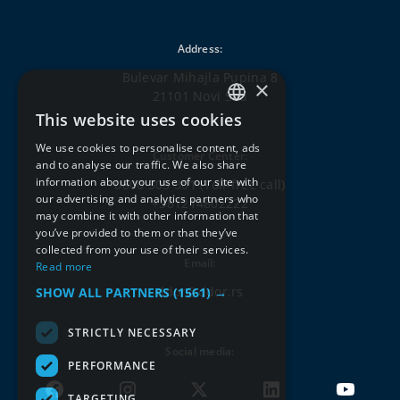
Address:
Bulevar Mihajla Pupina 8
×
21101 Novi Sad
This website uses cookies
SERBIAN
We use cookies to personalise content, ads
Customer Center:
ENGLISH
and to analyse our traffic. We also share
information about your use of our site with
0800 303 301
(Toll-free call)
our advertising and analytics partners who
+381214802222
may combine it with other information that
you’ve provided to them or that they’ve
collected from your use of their services.
Email:
Read more
ddor@ddor.rs
SHOW ALL PARTNERS
(1561) →
STRICTLY NECESSARY
Social media:
PERFORMANCE
TARGETING