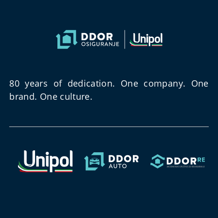
80 years of dedication. One company. One
brand. One culture.