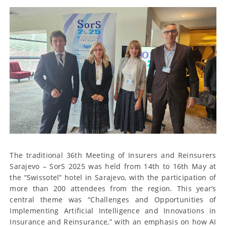
The traditional 36th Meeting of Insurers and Reinsurers
Sarajevo – SorS 2025 was held from 14th to 16th May at
the “Swissotel” hotel in Sarajevo, with the participation of
more than 200 attendees from the region. This year’s
central theme was “Challenges and Opportunities of
Implementing Artificial Intelligence and Innovations in
Insurance and Reinsurance,” with an emphasis on how AI