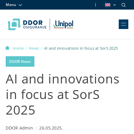
Menu
Skip to content
Home
News
AI and innovations in focus at SorS 2025
/
/
DDOR News
AI and innovations
in focus at SorS
2025
DDOR Admin
·
26.05.2025.