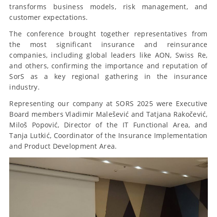
transforms business models, risk management, and
customer expectations.
The conference brought together representatives from
the most significant insurance and reinsurance
companies, including global leaders like AON, Swiss Re,
and others, confirming the importance and reputation of
SorS as a key regional gathering in the insurance
industry.
Representing our company at SORS 2025 were Executive
Board members Vladimir Malešević and Tatjana Rakočević,
Miloš Popović, Director of the IT Functional Area, and
Tanja Lutkić, Coordinator of the Insurance Implementation
and Product Development Area.