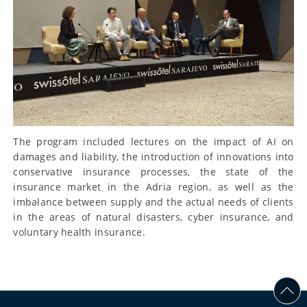
The program included lectures on the impact of AI on
damages and liability, the introduction of innovations into
conservative insurance processes, the state of the
insurance market in the Adria region, as well as the
imbalance between supply and the actual needs of clients
in the areas of natural disasters, cyber insurance, and
voluntary health insurance.