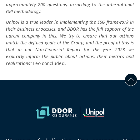
approximately 200 questions, according to the international
GRI methodology.
Unipol is a true leader in implementing the ESG framework in
their business processes, and DDOR has the full support of the
parent company in this. We try to ensure that our actions
match the defined goals of the Group, and the proof of this is
that in our Non-Financial Report for the year 2023 we
explicitly inform the public about actions, their metrics and
realizations”
Leo concluded.