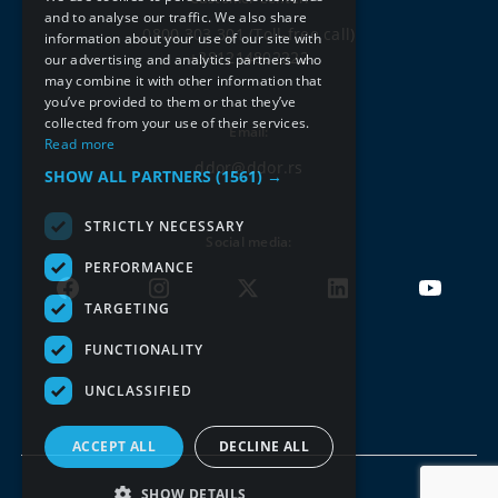
ENGLISH
and to analyse our traffic. We also share
0800 303 301
(Toll-free call)
information about your use of our site with
+381214802222
our advertising and analytics partners who
may combine it with other information that
you’ve provided to them or that they’ve
collected from your use of their services.
Email:
Read more
ddor@ddor.rs
SHOW ALL PARTNERS
(1561) →
STRICTLY NECESSARY
Social media:
PERFORMANCE
TARGETING
FUNCTIONALITY
UNCLASSIFIED
ACCEPT ALL
DECLINE ALL
SHOW DETAILS