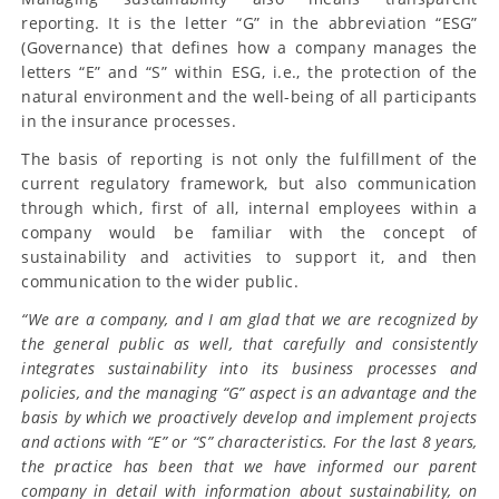
reporting. It is the letter “G” in the abbreviation “ESG”
(Governance) that defines how a company manages the
letters “E” and “S” within ESG, i.e., the protection of the
natural environment and the well-being of all participants
in the insurance processes.
The basis of reporting is not only the fulfillment of the
current regulatory framework, but also communication
through which, first of all, internal employees within a
company would be familiar with the concept of
sustainability and activities to support it, and then
communication to the wider public.
“We are a company, and I am glad that we are recognized by
the general public as well, that carefully and consistently
integrates sustainability into its business processes and
policies, and the managing “G” aspect is an advantage and the
basis by which we proactively develop and implement projects
and actions with “E” or “S” characteristics. For the last 8 years,
the practice has been that we have informed our parent
company in detail with information about sustainability, on