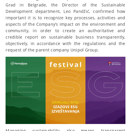
Grad in Belgrade, the Director of the Sustainable
Development department, Leo Pandžić, confirmed how
important it is to recognize key processes, activities and
aspects of the Company’s impact on the environment and
community, in order to create an authoritative and
credible report on sustainable business transparently,
objectively, in accordance with the regulations and the
request of the parent company Unipol Group.
Managing sustainability also means transparent