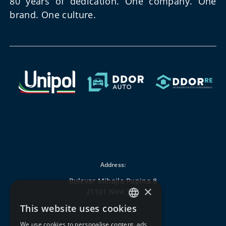
80 years of dedication. One company. One
brand. One culture.
Address:
Bulevar Mihajla Pupina 8
×
21101 Novi Sad
This website uses cookies
SERBIAN
We use cookies to personalise content, ads
Customer Center: