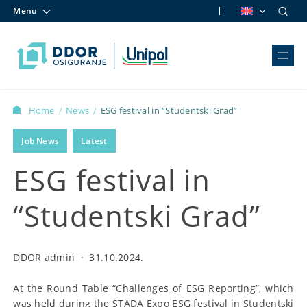
Menu
Skip to content
Home
News
ESG festival in “Studentski Grad”
/
/
Job News
Latest
ESG festival in
“Studentski Grad”
DDOR admin
·
31.10.2024.
At the Round Table “Challenges of ESG Reporting”, which
was held during the STADA Expo ESG festival in Studentski