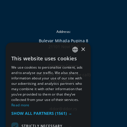
Address:
Bulevar Mihajla Pupina 8
21101 Novi Sad
×
This website uses cookies
SERBIAN
Customer Center:
We use cookies to personalise content, ads
ENGLISH
and to analyse our traffic. We also share
0800 303 301
(Toll-free call)
information about your use of our site with
+381214802222
our advertising and analytics partners who
may combine it with other information that
you’ve provided to them or that they’ve
collected from your use of their services.
Email:
Read more
ddor@ddor.rs
SHOW ALL PARTNERS
(1561) →
STRICTLY NECESSARY