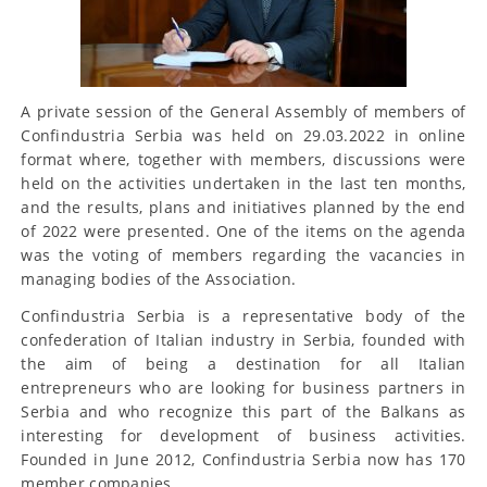
A private session of the General Assembly of members of
Confindustria Serbia was held on 29.03.2022 in online
format where, together with members, discussions were
held on the activities undertaken in the last ten months,
and the results, plans and initiatives planned by the end
of 2022 were presented. One of the items on the agenda
was the voting of members regarding the vacancies in
managing bodies of the Association.
Confindustria Serbia is a representative body of the
confederation of Italian industry in Serbia, founded with
the aim of being a destination for all Italian
entrepreneurs who are looking for business partners in
Serbia and who recognize this part of the Balkans as
interesting for development of business activities.
Founded in June 2012, Confindustria Serbia now has 170
member companies.