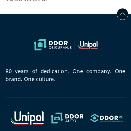
80 years of dedication. One company. One
brand. One culture.