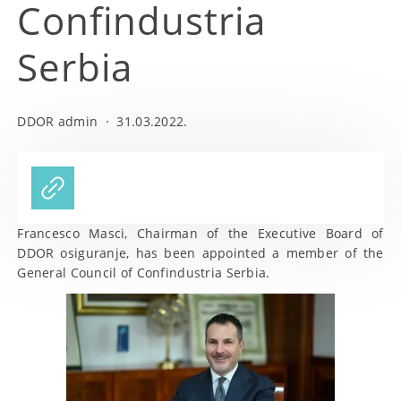
Confindustria
Serbia
DDOR admin
·
31.03.2022.
Francesco Masci, Chairman of the Executive Board of
DDOR osiguranje, has been appointed a member of the
General Council of Confindustria Serbia.