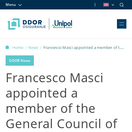
Menu
Skip to content
Home
News
Francesco Masci appointed a member of the
/
/
General Council of Confindustria Serbia
DDOR News
Francesco Masci
appointed a
member of the
General Council of