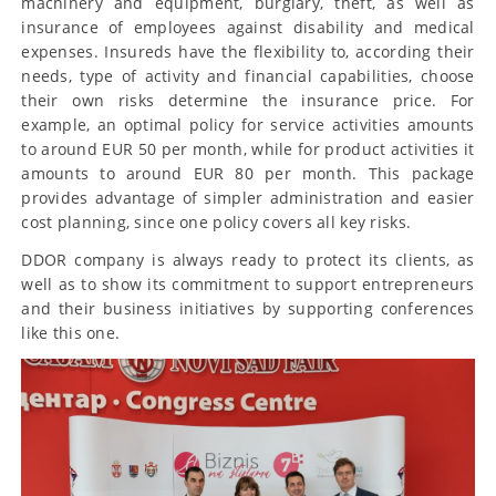
machinery and equipment, burglary, theft, as well as
insurance of employees against disability and medical
expenses. Insureds have the flexibility to, according their
needs, type of activity and financial capabilities, choose
their own risks determine the insurance price. For
example, an optimal policy for service activities amounts
to around EUR 50 per month, while for product activities it
amounts to around EUR 80 per month. This package
provides advantage of simpler administration and easier
cost planning, since one policy covers all key risks.
DDOR company is always ready to protect its clients, as
well as to show its commitment to support entrepreneurs
and their business initiatives by supporting conferences
like this one.