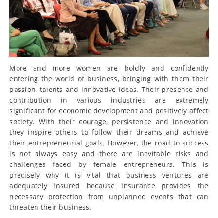
More and more women are boldly and confidently
entering the world of business, bringing with them their
passion, talents and innovative ideas. Their presence and
contribution in various industries are extremely
significant for economic development and positively affect
society. With their courage, persistence and innovation
they inspire others to follow their dreams and achieve
their entrepreneurial goals. However, the road to success
is not always easy and there are inevitable risks and
challenges faced by female entrepreneurs. This is
precisely why it is vital that business ventures are
adequately insured because insurance provides the
necessary protection from unplanned events that can
threaten their business.