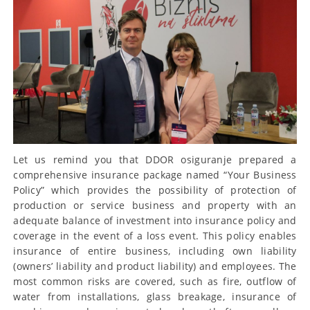
Let us remind you that DDOR osiguranje prepared a
comprehensive insurance package named “Your Business
Policy” which provides the possibility of protection of
production or service business and property with an
adequate balance of investment into insurance policy and
coverage in the event of a loss event. This policy enables
insurance of entire business, including own liability
(owners’ liability and product liability) and employees. The
most common risks are covered, such as fire, outflow of
water from installations, glass breakage, insurance of