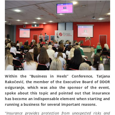
Within the “Business in Heels” Conference, Tatjana
Rakočević, the member of the Executive Board of DDOR
osiguranje, which was also the sponsor of the event,
spoke about this topic and pointed out that insurance
has become an indispensable element when starting and
running a business for several important reasons.
“Insurance provides protection from unexpected risks and