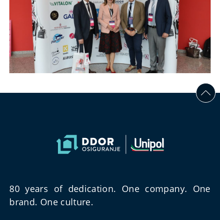
80 years of dedication. One company. One
brand. One culture.