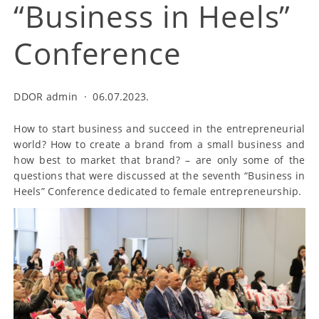
“Business in Heels”
Conference
DDOR admin
·
06.07.2023.
How to start business and succeed in the entrepreneurial
world? How to create a brand from a small business and
how best to market that brand? – are only some of the
questions that were discussed at the seventh “Business in
Heels” Conference dedicated to female entrepreneurship.