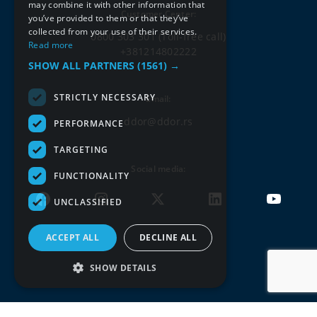
may combine it with other information that
Customer Center:
you’ve provided to them or that they’ve
collected from your use of their services.
0800 303 301
(Toll-free call)
Read more
+381214802222
SHOW ALL PARTNERS
(1561) →
STRICTLY NECESSARY
Email:
ddor@ddor.rs
PERFORMANCE
TARGETING
Social media:
FUNCTIONALITY
UNCLASSIFIED
ACCEPT ALL
DECLINE ALL
SHOW DETAILS