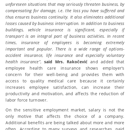
unforeseen situations that may seriously threaten business, by
compensating for damage, i.e. the loss you have suffered and
thus ensures business continuity. It also eliminates additional
losses caused by business interruption. In addition to business
buildings, vehicle insurance is significant, especially if
transport is an integral part of business activities. In recent
times, insurance of employees is becoming extremely
important and popular. There is a wide range of options-
accident insurance, life insurance and especially voluntary
health insurance”
,
said Mrs. Rakočević
and added that
employee health care insurance shows employer’s
concern for their well-being and provides them with
access to quality medical care because it certainly
increases employee satisfaction, can increase their
productivity and motivation, and affects the reduction of
labor force turnover.
On the sensitive employment market, salary is not the
only motive that affects the choice of a company.
Additional benefits are being talked about more and more
often. According to many surveys and researches, paid