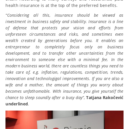
health insurance is at the top of the preferred benefits.
“Considering all this, insurance should be viewed as
investment in business safety and stability. Insurance is a line
of defense that protects your vision and efforts from
unforeseen circumstances and risks, and sometimes even
wealth created by generations before you. It enables an
entrepreneur to completely focus only on business
development, and to transfer other uncertainties from the
environment to someone else with a minimal fee. In the
modern business world, there are countless things you need to
take care of, e.g. inflation, regulations, competition, trends,
innovation and technologigal improvements. If you are also a
wife and a mother, the amount of things you worry about
becomes unfathomable. With insurance, you give yourself the
chance to sleep soundly after a busy day”
,
Tatjana Rakočević
underlined
.