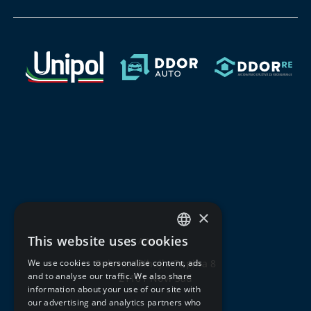
×
This website uses cookies
Address:
SERBIAN
We use cookies to personalise content, ads
Bulevar Mihajla Pupina 8
ENGLISH
and to analyse our traffic. We also share
21101 Novi Sad
information about your use of our site with
our advertising and analytics partners who