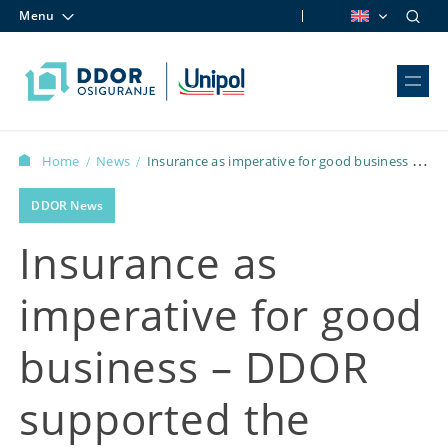
Menu
Skip to content
Home
News
Insurance as imperative for good business –
/
/
DDOR supported the “Business in Heels” Conference
DDOR News
Insurance as
imperative for good
business – DDOR
supported the