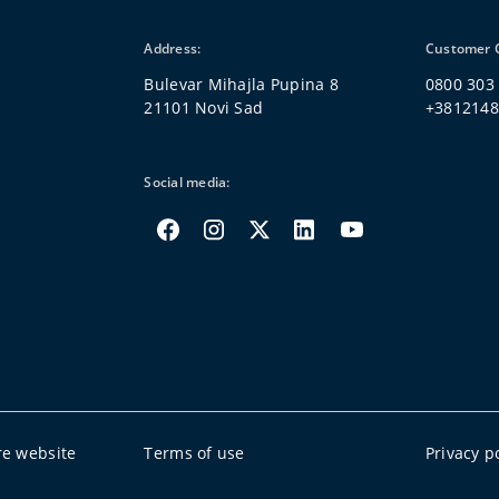
Address:
Customer 
Bulevar Mihajla Pupina 8
0800 303
21101 Novi Sad
+381214
Social media:
re website
Terms of use
Privacy p