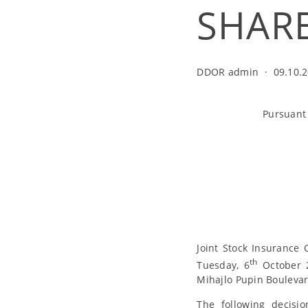
SHAR
DDOR admin
·
09.10.2
Pursuant 
Joint Stock Insurance
th
Tuesday, 6
October 2
Mihajlo Pupin Boulevard
The following decis