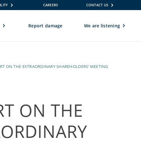
ILITY
CAREERS
CONTACT US
e
Report damage
We are listening
REPORT ON THE EXTRAORDINARY SHAREHOLDERS’ MEETING
RT ON THE
AORDINARY