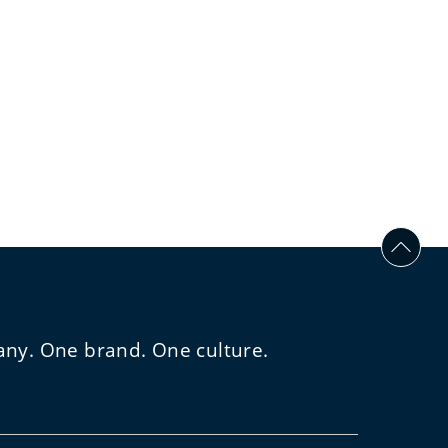
any. One brand. One culture.