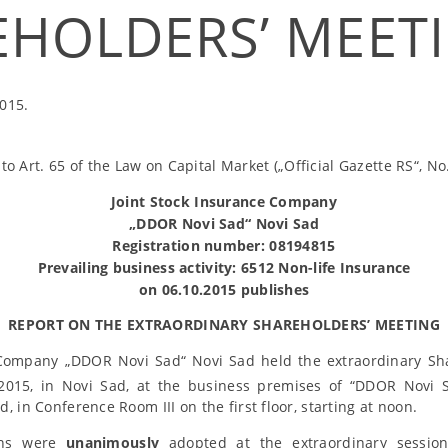
EHOLDERS’ MEET
015.
to Art. 65 of the Law on Capital Market („Official Gazette RS“, No
Joint Stock Insurance Company
„DDOR Novi Sad“ Novi Sad
Registration number: 08194815
Prevailing business activity: 6512 Non-life Insurance
on 06.10.2015 publishes
REPORT ON THE EXTRAORDINARY SHAREHOLDERS’ MEETING
 Company „DDOR Novi Sad“ Novi Sad held the extraordinary Sh
015, in Novi Sad, at the business premises of “DDOR Novi S
, in Conference Room III on the first floor, starting at noon.
ions were
unanimously
adopted at the extraordinary session