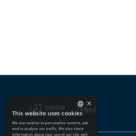
×
This website uses cookies
SERBIAN
We use cookies to personalise content, ads
ENGLISH
and to analyse our traffic. We also share
information about your use of our site with