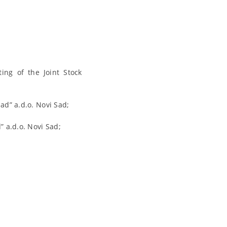
ing of the Joint Stock
d” a.d.o. Novi Sad;
 a.d.o. Novi Sad;