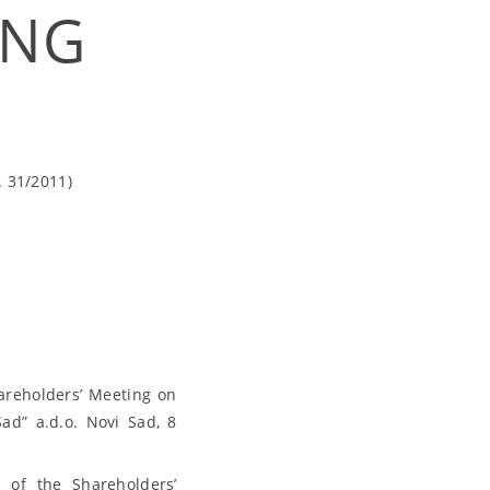
ING
. 31/2011)
areholders’ Meeting on
ad” a.d.o. Novi Sad, 8
 of the Shareholders’