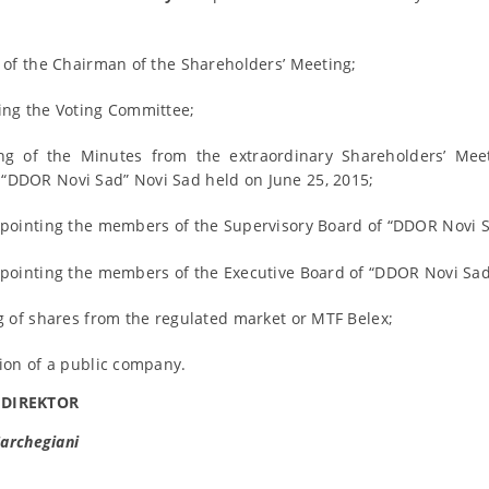
n of the Chairman of the Shareholders’ Meeting;
ing the Voting Committee;
ng of the Minutes from the extraordinary Shareholders’ Meet
DDOR Novi Sad” Novi Sad held on June 25, 2015;
ppointing the members of the Supervisory Board of “DDOR Novi Sa
ppointing the members of the Executive Board of “DDOR Novi Sad”
g of shares from the regulated market or MTF Belex;
tion of a public company.
 DIREKTOR
archegiani