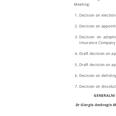
Meeting:
Decision on electio
Decision on appoint
Decision on adopti
Insurance Company “
Draft decision on a
Draft decision on a
Decision on delistin
Decision on dissolu
GENERALNI
Dr Giorgio Ambrogio M