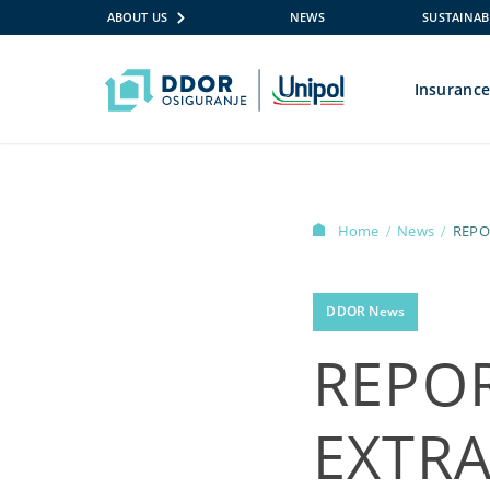
ABOUT US
NEWS
SUSTAINAB
Insuranc
Skip to content
Home
News
/
/
DDOR News
REPO
EXTR