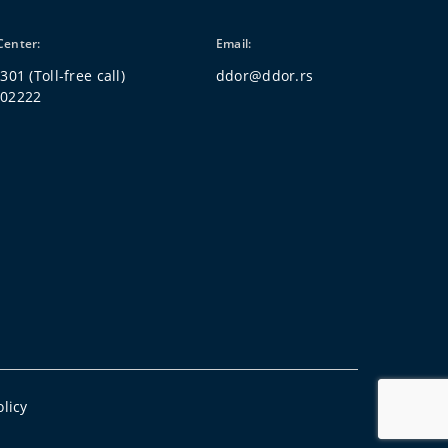
Center:
Email:
 301
(Toll-free call)
ddor@ddor.rs
802222
olicy