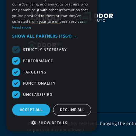
our advertising and analytics partners who
may combine it with other information that
you’ve provided to them or that they’ve
collected from your use of their services.
Read more
SHOW ALL PARTNERS
(1561) →
STRICTLY NECESSARY
PERFORMANCE
TARGETING
FUNCTIONALITY
UNCLASSIFIED
ACCEPT ALL
DECLINE ALL
SHOW DETAILS
© DDOR 2026, All rights reserved. Copying the enti
or parts of it is not allowed.