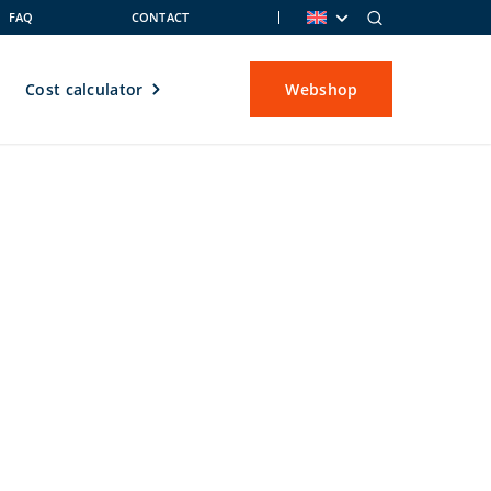
FAQ
CONTACT
Cost calculator
Webshop