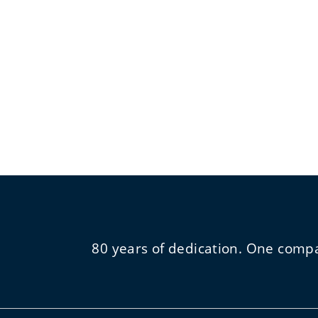
80 years of dedication. One comp