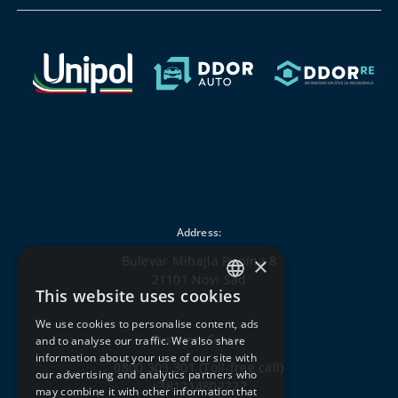
Address:
×
Bulevar Mihajla Pupina 8
21101 Novi Sad
This website uses cookies
SERBIAN
We use cookies to personalise content, ads
ENGLISH
Customer Center:
and to analyse our traffic. We also share
information about your use of our site with
0800 303 301
(Toll-free call)
our advertising and analytics partners who
+381214802222
may combine it with other information that