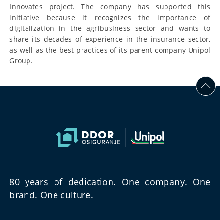
Innovates project. The company has supported this
initiative because it recognizes the importance of
digitalization in the agribusiness sector and wants to
share its decades of experience in the insurance sector,
as well as the best practices of its parent company Unipol
Group.
80 years of dedication. One company. One
brand. One culture.