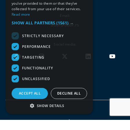
you’ve provided to them or that they’ve
collected from your use of their services.
Read more
Email:
SHOW ALL PARTNERS
(1561) →
ddor@ddor.rs
STRICTLY NECESSARY
Social media:
PERFORMANCE
TARGETING
FUNCTIONALITY
UNCLASSIFIED
ACCEPT ALL
DECLINE ALL
SHOW DETAILS
Terms of use