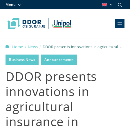
Menu
Skip to content
Home
News
DDOR presents innovations in agricultural
/
/
insurance in Zlatibor
Business News
Announcements
DDOR presents
innovations in
agricultural
insurance in