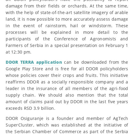
damage from their fields or orchards. At the same time,
with the help of state-of-the-art satellite imagery of arable
land, it is now possible to more accurately assess damage
in the event of rainstorm, hail or windstorm. These
processes will be explained in more detail to the
participants of the Conference of Agronomists and
Farmers of Serbia in a special presentation on February 1
at 12:30 pm.
DDOR TERRA application
can be downloaded from the
Google Play Store and is free for all DDOR policyholders
whose policies cover their crops and fruits. This initiative
reaffirms DDOR as a socially responsible company and a
leader in the insurance of all members of the agri-food
supply chain. We should also mention that the total
amount of claims paid out by DDOR in the last five years
exceeds RSD 3.9 billion.
DDOR Osiguranje is a founder and member of AgTech
SuperCluster, which was established at the initiative of
the Serbian Chamber of Commerce as part of the Serbia