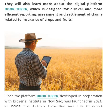
They will also learn more about the digital platform
DDOR TERRA
, which is designed for quicker and more
efficient reporting, assessment and settlement of claims
related to insurance of crops and fruits.
Since the platform
DDOR TERRA
, developed in cooperation
with BioSens Institute in Novi Sad, was launched in 2021,
all DDOR policyholders have the possibility to report