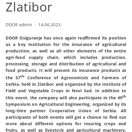
Zlatibor
DDOR admin
·
14.06.2023.
DDOR Osiguranje has once again reaffirmed its position
as a key institution for the insurance of agricultural
production, as well as all other elements of the entire
agri-food supply chain, which includes production,
processing, storage and distribution of agricultural and
food products. It will present its insurance products at
th
the 57
Conference of Agronomists and Farmers of
Serbia, held in Zlatibor and organized by the Institute of
Field and Vegetable Crops in Novi Sad. In addition to
th
this event, the company will also participate in the 49
Symposium on Agricultural Engineering, organized by its
long-time partner Cooperative Union of Serbia. All
participants of both events will get a chance to find out
more about different options for insuring crops and
fruits, as well as livestock and agricultural machinery.