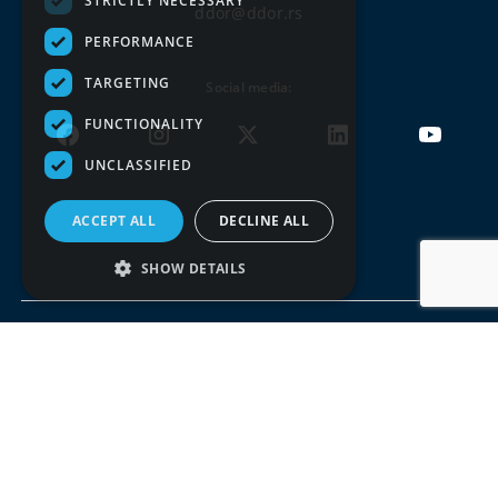
STRICTLY NECESSARY
ddor@ddor.rs
PERFORMANCE
TARGETING
Social media:
FUNCTIONALITY
UNCLASSIFIED
ACCEPT ALL
DECLINE ALL
SHOW DETAILS
Terms of use
Privacy policy
© DDOR 2026, All rights reserved. Copying the entire