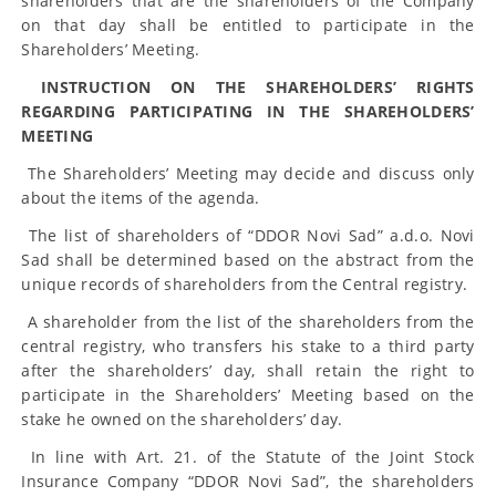
shareholders that are the shareholders of the Company
on that day shall be entitled to participate in the
Shareholders’ Meeting.
INSTRUCTION ON THE SHAREHOLDERS’ RIGHTS
REGARDING PARTICIPATING IN THE SHAREHOLDERS’
MEETING
The Shareholders’ Meeting may decide and discuss only
about the items of the agenda.
The list of shareholders of “DDOR Novi Sad” a.d.o. Novi
Sad shall be determined based on the abstract from the
unique records of shareholders from the Central registry.
A shareholder from the list of the shareholders from the
central registry, who transfers his stake to a third party
after the shareholders’ day, shall retain the right to
participate in the Shareholders’ Meeting based on the
stake he owned on the shareholders’ day.
In line with Art. 21. of the Statute of the Joint Stock
Insurance Company “DDOR Novi Sad”, the shareholders