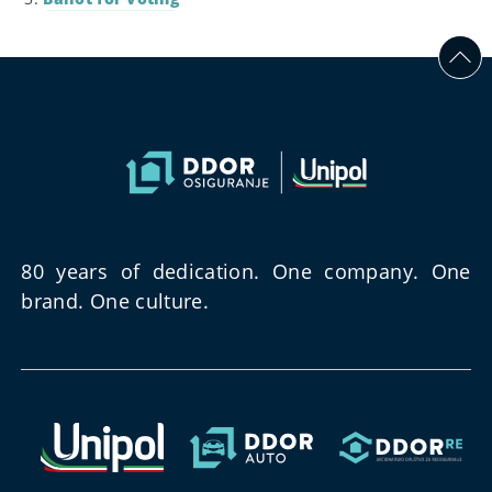
80 years of dedication. One company. One
brand. One culture.