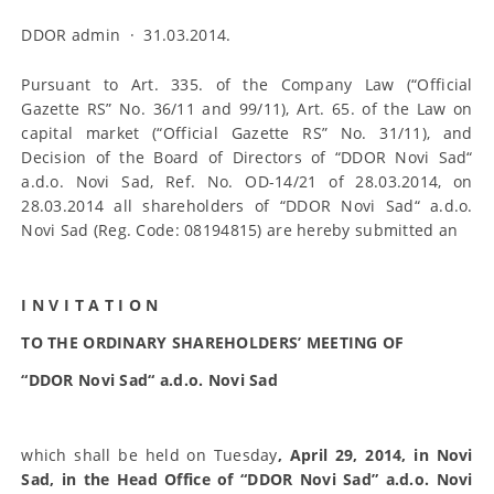
DDOR admin
·
31.03.2014.
Pursuant to Art. 335. of the Company Law (“Official
Gazette RS” No. 36/11 and 99/11), Art. 65. of the Law on
capital market (“Official Gazette RS” No. 31/11), and
Decision of the Board of Directors of “DDOR Novi Sad“
a.d.o. Novi Sad, Ref. No. OD-14/21 of 28.03.2014, on
28.03.2014 all shareholders of “DDOR Novi Sad“ a.d.o.
Novi Sad (Reg. Code: 08194815) are hereby submitted an
I N V I T A T I O N
TO THE ORDINARY SHAREHOLDERS’ MEETING OF
“DDOR Novi Sad“ a.d.o. Novi Sad
which shall be held on Tuesday
, April 29, 2014, in Novi
Sad, in the Head Office of “DDOR Novi Sad” a.d.o. Novi