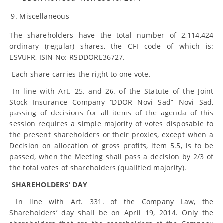
Miscellaneous
The shareholders have the total number of 2,114,424
ordinary (regular) shares, the CFI code of which is:
ESVUFR, ISIN No: RSDDORE36727.
Each share carries the right to one vote.
In line with Art. 25. and 26. of the Statute of the Joint
Stock Insurance Company “DDOR Novi Sad” Novi Sad,
passing of decisions for all items of the agenda of this
session requires a simple majority of votes disposable to
the present shareholders or their proxies, except when a
Decision on allocation of gross profits, item 5.5, is to be
passed, when the Meeting shall pass a decision by 2/3 of
the total votes of shareholders (qualified majority).
SHAREHOLDERS’ DAY
In line with Art. 331. of the Company Law, the
Shareholders’ day shall be on April 19, 2014. Only the