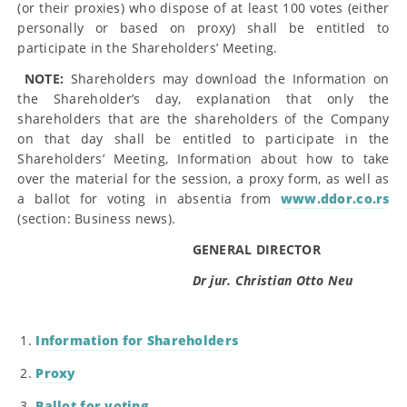
(or their proxies) who dispose of at least 100 votes (either
personally or based on proxy) shall be entitled to
participate in the Shareholders’ Meeting.
NOTE:
Shareholders may download the Information on
the Shareholder’s day, explanation that only the
shareholders that are the shareholders of the Company
on that day shall be entitled to participate in the
Shareholders’ Meeting, Information about how to take
over the material for the session, a proxy form, as well as
a ballot for voting in absentia from
www.ddor.co.rs
(section: Business news).
GENERAL DIRECTOR
Dr jur. Christian Otto Neu
Information for Shareholders
Proxy
Ballot for voting