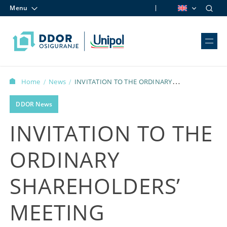
Menu
Skip to content
Home
News
INVITATION TO THE ORDINARY
/
/
SHAREHOLDERS’ MEETING
DDOR News
INVITATION TO THE
ORDINARY
SHAREHOLDERS’
MEETING