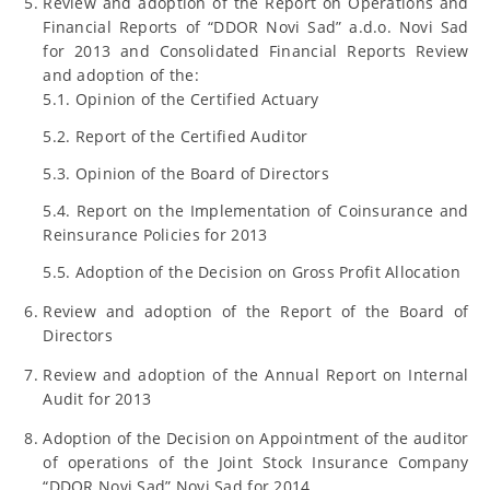
Review and adoption of the Report on Operations and
Financial Reports of “DDOR Novi Sad” a.d.o. Novi Sad
for 2013 and Consolidated Financial Reports Review
and adoption of the:
5.1. Opinion of the Certified Actuary
5.2. Report of the Certified Auditor
5.3. Opinion of the Board of Directors
5.4. Report on the Implementation of Coinsurance and
Reinsurance Policies for 2013
5.5. Adoption of the Decision on Gross Profit Allocation
Review and adoption of the Report of the Board of
Directors
Review and adoption of the Annual Report on Internal
Audit for 2013
Adoption of the Decision on Appointment of the auditor
of operations of the Joint Stock Insurance Company
“DDOR Novi Sad” Novi Sad for 2014