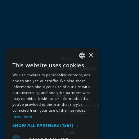
×
Address:
This website uses cookies
SERBIAN
Bulevar Mihajla Pupina 8
21101 Novi Sad
We use cookies to personalise content, ads
ENGLISH
and to analyse our traffic. We also share
information about your use of our site with
our advertising and analytics partners who
Customer Center:
may combine it with other information that
you’ve provided to them or that they’ve
0800 303 301
(Toll-free call)
collected from your use of their services.
+381214802222
Read more
SHOW ALL PARTNERS
(1561) →
Email: