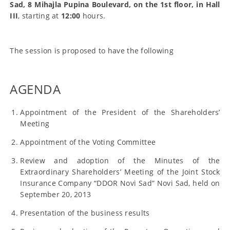
Sad, 8 Mihajla Pupina Boulevard, on the 1st floor, in Hall
III
, starting at
12:00
hours.
The session is proposed to have the following
AGENDA
Appointment of the President of the Shareholders’
Meeting
Appointment of the Voting Committee
Review and adoption of the Minutes of the
Extraordinary Shareholders’ Meeting of the Joint Stock
Insurance Company “DDOR Novi Sad” Novi Sad, held on
September 20, 2013
Presentation of the business results