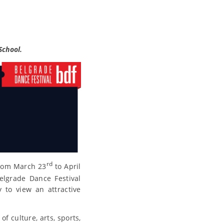
School.
rd
from March 23
to April
elgrade Dance Festival
 to view an attractive
f culture, arts, sports,