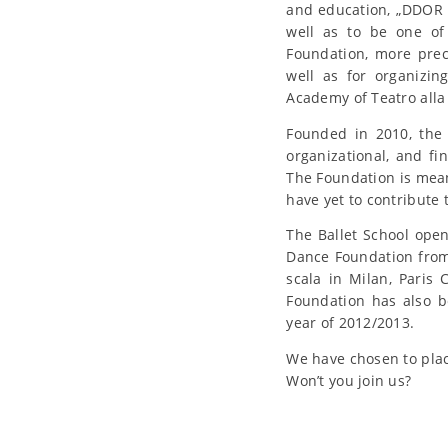
and education, „DDOR N
well as to be one of 
Foundation, more prec
well as for organizi
Academy of Teatro alla
Founded in 2010, the 
organizational, and fi
The Foundation is mean
have yet to contribute
The Ballet School ope
Dance Foundation from 
scala in Milan, Pari
Foundation has also b
year of 2012/2013.
We have chosen to plac
Won’t you join us?