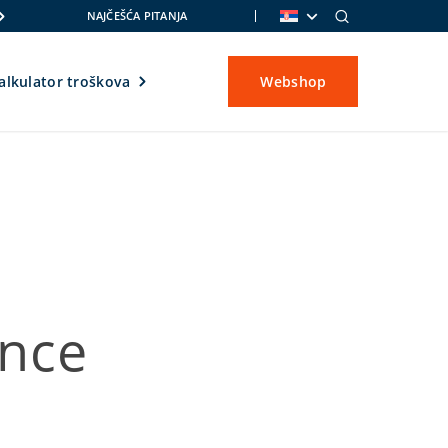
NAJČEŠĆA PITANJA
alkulator troškova
Webshop
nce