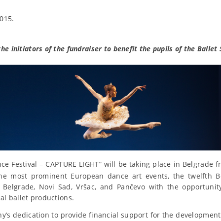
015.
e initiators of the fundraiser to benefit the pupils of the Ballet 
e Festival – CAPTURE LIGHT” will be taking place in Belgrade 
the most prominent European dance art events, the twelfth B
 Belgrade, Novi Sad, Vršac, and Pančevo with the opportunity
nal ballet productions.
y’s dedication to provide financial support for the development o