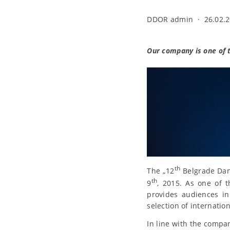
DDOR admin
·
26.02.2
Our company is one of th
th
The „12
Belgrade Danc
th
9
, 2015. As one of 
provides audiences in
selection of internatio
In line with the compan