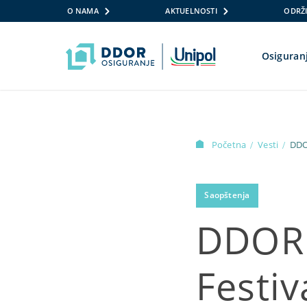
O NAMA
AKTUELNOSTI
ODRŽI
Osiguran
Skip to content
Početna
Vesti
DDO
/
/
Saopštenja
DDOR 
Festiv