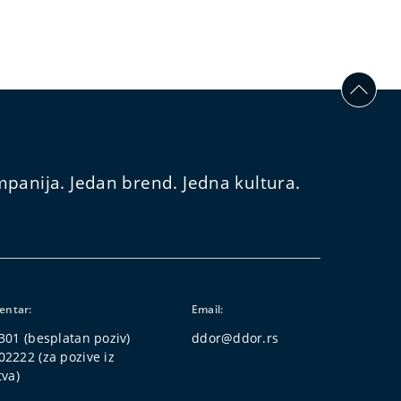
panija. Jedan brend. Jedna kultura.
centar:
Email:
301
(besplatan poziv)
ddor@ddor.rs
02222
(za pozive iz
tva)