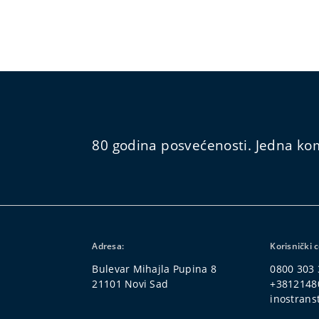
80 godina posvećenosti. Jedna kom
Adresa:
Korisnički 
Bulevar Mihajla Pupina 8
0800 303 
21101 Novi Sad
+3812148
inostrans