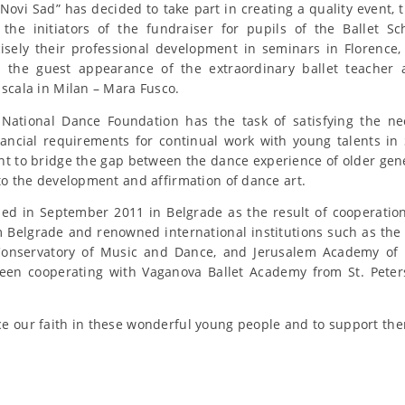
ovi Sad” has decided to take part in creating a quality event, t
the initiators of the fundraiser for pupils of the Ballet S
isely their professional development in seminars in Florence
ng the guest appearance of the extraordinary ballet teacher
 scala in Milan – Mara Fusco.
National Dance Foundation has the task of satisfying the nec
nancial requirements for continual work with young talents in
t to bridge the gap between the dance experience of older ge
 to the development and affirmation of dance art.
ned in September 2011 in Belgrade as the result of cooperatio
Belgrade and renowned international institutions such as the
s Conservatory of Music and Dance, and Jerusalem Academy of
een cooperating with Vaganova Ballet Academy from St. Peter
e our faith in these wonderful young people and to support th