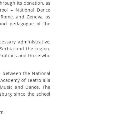
hrough its donation, as
chool – National Dance
, Rome, and Geneva, as
 and pedagogue of the
essary administrative,
 Serbia and the region.
nerations and those who
n between the National
 Academy of Teatro alla
 Music and Dance. The
sburg since the school
em.