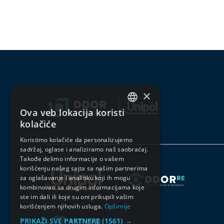
×
Ova veb lokacija koristi
SERBIAN
kolačiće
ENGLISH
Koristimo kolačiće da personalizujemo
sadržaj, oglase i analiziramo naš saobraćaj.
Takođe delimo informacije o vašem
korišćenju našeg sajta sa našim partnerima
za oglašavanje i analitiku koji ih mogu
kombinovati sa drugim informacijama koje
ste im dali ili koje su oni prikupili vašim
korišćenjem njihovih usluga.
Opširnije
PRIKAŽI SVE PARTNERE
(1561) →