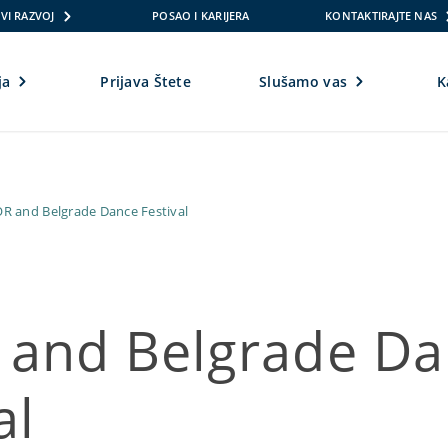
VI RAZVOJ
POSAO I KARIJERA
KONTAKTIRAJTE NAS
ja
Prijava Štete
Slušamo vas
K
R and Belgrade Dance Festival
and Belgrade Da
al