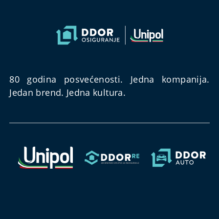
80 godina posvećenosti. Jedna kompanija.
Jedan brend. Jedna kultura.