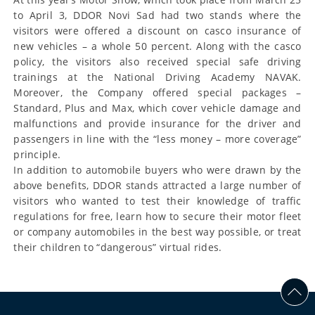
to April 3, DDOR Novi Sad had two stands where the
visitors were offered a discount on casco insurance of
new vehicles – a whole 50 percent. Along with the casco
policy, the visitors also received special safe driving
trainings at the National Driving Academy NAVAK.
Moreover, the Company offered special packages –
Standard, Plus and Max, which cover vehicle damage and
malfunctions and provide insurance for the driver and
passengers in line with the “less money – more coverage”
principle.
In addition to automobile buyers who were drawn by the
above benefits, DDOR stands attracted a large number of
visitors who wanted to test their knowledge of traffic
regulations for free, learn how to secure their motor fleet
or company automobiles in the best way possible, or treat
their children to “dangerous” virtual rides.