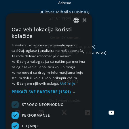
Adresa:
Bulevar Mihajla Pupina 8
×
21101 Novi Sad
Ova veb lokacija koristi
SERBIAN
kolačiće
Korisnički centar:
ENGLISH
Koristimo kolačiće da personalizujemo
0800 303 301
(besplatan poziv)
sadržaj, oglase i analiziramo naš saobraćaj.
+381214802222
(za pozive iz inostranstva)
Takođe delimo informacije o vašem
korišćenju našeg sajta sa našim partnerima
za oglašavanje i analitiku koji ih mogu
Email:
kombinovati sa drugim informacijama koje
ste im dali ili koje su oni prikupili vašim
ddor@ddor.rs
korišćenjem njihovih usluga.
Opširnije
PRIKAŽI SVE PARTNERE
(1561) →
Društvene mreže:
STROGO NEOPHODNO
PERFORMANSE
CILJANJE