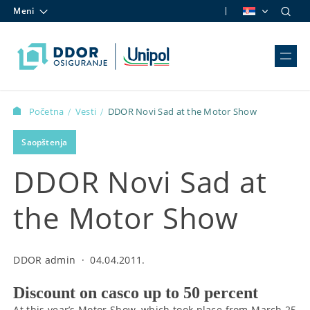
Meni
Skip to content
Početna
Vesti
DDOR Novi Sad at the Motor Show
/
/
Saopštenja
DDOR Novi Sad at
the Motor Show
DDOR admin
·
04.04.2011.
Discount on casco up to 50 percent
At this year’s Motor Show, which took place from March 25