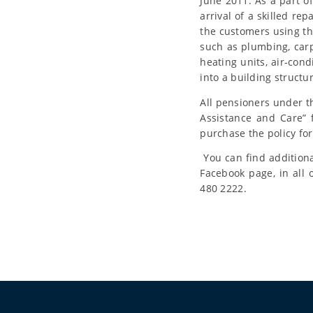
June 2011. As a part o
arrival of a skilled re
the customers using thi
such as plumbing, carp
heating units, air-cond
into a building structu
All pensioners under t
Assistance and Care” 
purchase the policy fo
You can find additiona
Facebook page, in all
480 2222.