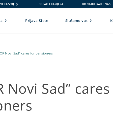
VI RAZVOJ
POSAO I KARIJERA
KONTAKTIRAJTE NAS
ja
Prijava Štete
Slušamo vas
K
OR Novi Sad” cares for pensioners
 Novi Sad” cares 
oners