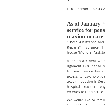
DDOR admin
·
02.03.2
As of January,
service for pen
maximum care fo
“Home Assistance and 
Repairs” insurance. T
house “Mondial Assista
After an accident whi
ligament, DDOR shall o
for four hours a day, s
access to psychologica
accommodation in Serbia
hospital treatment lon
extends to the spouse,
We would like to remi