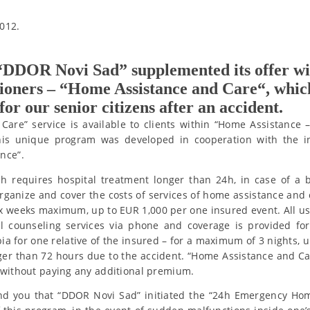
012.
 “DDOR Novi Sad” supplemented its offer w
sioners – “Home Assistance and Care“, whic
r our senior citizens after an accident.
Care” service is available to clients within “Home Assistanc
his unique program was developed in cooperation with the in
nce”.
ch requires hospital treatment longer than 24h, in case of a 
rganize and cover the costs of services of home assistance and c
ix weeks maximum, up to EUR 1,000 per one insured event. All us
l counseling services via phone and coverage is provided for
 for one relative of the insured – for a maximum of 3 nights, u
ger than 72 hours due to the accident. “Home Assistance and C
 without paying any additional premium.
nd you that “DDOR Novi Sad” initiated the “24h Emergency Ho