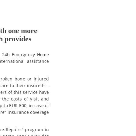
ith one more
h provides
e – 24h Emergency Home
ternational assistance
broken bone or injured
are to their insureds –
ers of this service have
 the costs of visit and
p to EUR 600, in case of
are” insurance coverage
me Repairs” program in