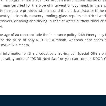
f this program, in the event of sudden malfunctions inside on
pairman certified for the type of intervention you need, in the sho
s service are provided with a round-the-clock assistance if the 
entry, locksmith, masonry, roofing, glass repairs, electrical wo
itioners, cleaning and drying in case of water outflow, flood o
re.
he age of 80 can conclude the insurance policy “24h Emergenc
for the price of only RSD 300 a month, whereas pensioners 
r RSD 432 a month.
l information on the product by checking our Special Offers o
 operating units of “DDOR Novi Sad” or you can contact DDOR 