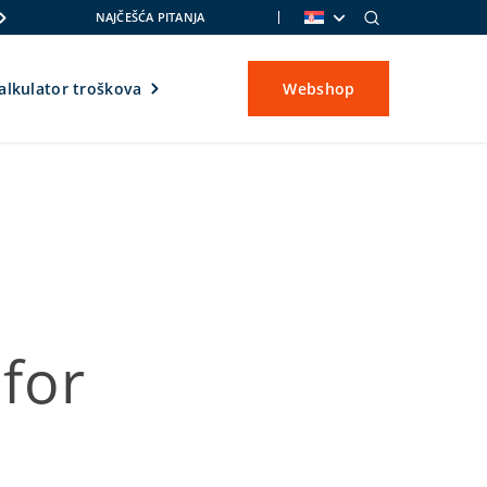
NAJČEŠĆA PITANJA
alkulator troškova
Webshop
for