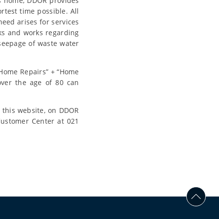
e’s home, DDOR provides
rtest time possible. All
need arises for services
rks and works regarding
r seepage of waste water
y Home Repairs” + “Home
over the age of 80 can
n this website, on DDOR
Customer Center at 021