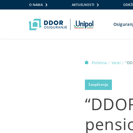
O NAMA
AKTUELNOSTI
ODRŽI
Osiguran
Skip to content
Početna
Vesti
“DD
/
/
Saopštenja
“DDOR
pensi