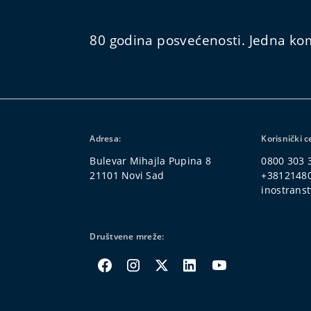
80 godina posvećenosti. Jedna kom
Adresa:
Korisnički c
Bulevar Mihajla Pupina 8
0800 303 
21101 Novi Sad
+3812148
inostranst
Društvene mreže: