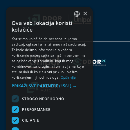
×
Ova veb lokacija koristi
SERBIAN
kolačiće
ENGLISH
Koristimo kolačiće da personalizujemo
sadržaj, oglase i analiziramo naš saobraćaj.
Takođe delimo informacije o vašem
korišćenju našeg sajta sa našim partnerima
za oglašavanje i analitiku koji ih mogu
kombinovati sa drugim informacijama koje
ste im dali ili koje su oni prikupili vašim
korišćenjem njihovih usluga.
Opširnije
PRIKAŽI SVE PARTNERE
(1561) →
STROGO NEOPHODNO
PERFORMANSE
CILJANJE