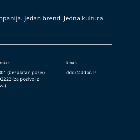
panija. Jedan brend. Jedna kultura.
entar:
Email:
301
(besplatan poziv)
ddor@ddor.rs
02222
(za pozive iz
va)