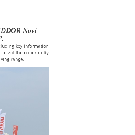
h “DDOR Novi
”.
ncluding key information
also got the opportunity
iving range.