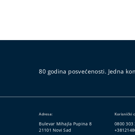
80 godina posvećenosti. Jedna kom
Adresa:
Korisnički 
Bulevar Mihajla Pupina 8
0800 303
21101 Novi Sad
+3812148