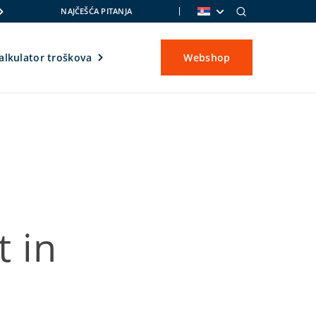
NAJČEŠĆA PITANJA
alkulator troškova
Webshop
 in