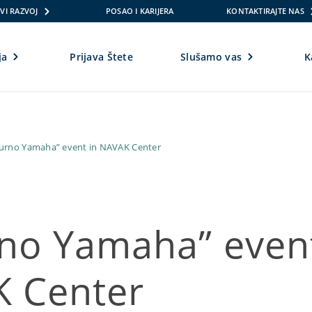
VI RAZVOJ
POSAO I KARIJERA
KONTAKTIRAJTE NAS
ja
Prijava Štete
Slušamo vas
K
gurno Yamaha” event in NAVAK Center
rno Yamaha” event
 Center