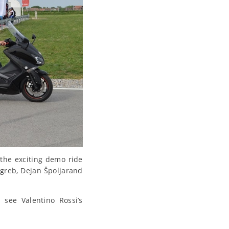
the exciting demo ride
agreb, Dejan Špoljarand
 see Valentino Rossi’s