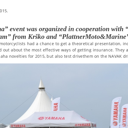
015.
a” event was organized in cooperation wit
eam” from Krško and “PlattnerMoto&Marine
motorcyclists had a chance to get a theoretical presentation, i
d out about the most effective ways of getting insurance. They 
maha novelties for 2015, but also test drivethem on the NAVAK dr