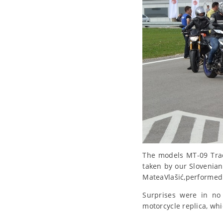
The models MT-09 Trac
taken by our Slovenian
MateaVlašić,performed 
Surprises were in no 
motorcycle replica, whi