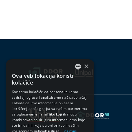
×
Ova veb lokacija koristi
SERBIAN
kolačiće
ENGLISH
Koristimo kolačiće da personalizujemo
sadržaj, oglase i analiziramo naš saobraćaj.
Takođe delimo informacije o vašem
korišćenju našeg sajta sa našim partnerima
za oglašavanje i analitiku koji ih mogu
kombinovati sa drugim informacijama koje
ste im dali ili koje su oni prikupili vašim
korišćenjem njihovih usluga.
Opširnije