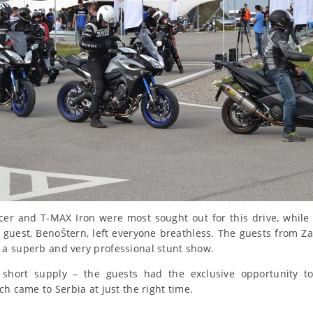
er and T-MAX Iron were most sought out for this drive, while 
 guest, BenoŠtern, left everyone breathless. The guests from Z
a superb and very professional stunt show.
short supply – the guests had the exclusive opportunity to
ch came to Serbia at just the right time.