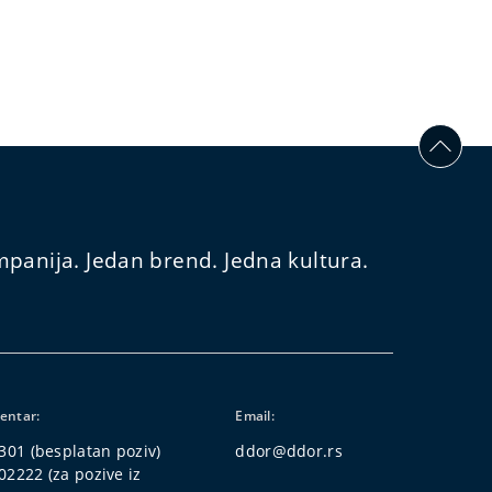
panija. Jedan brend. Jedna kultura.
centar:
Email:
 301
(besplatan poziv)
ddor@ddor.rs
02222
(za pozive iz