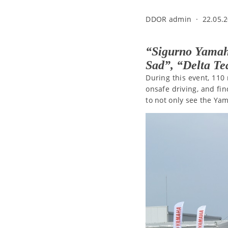
DDOR admin
·
22.05.2
“Sigurno Yamah
Sad”, “Delta T
During this event, 110 
onsafe driving, and fin
to not only see the Ya