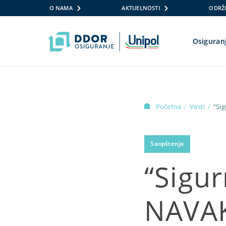
O NAMA
AKTUELNOSTI
ODRŽI
Osiguran
Skip to content
Početna
Vesti
“Si
/
/
Saopštenja
“Sigu
NAVAK